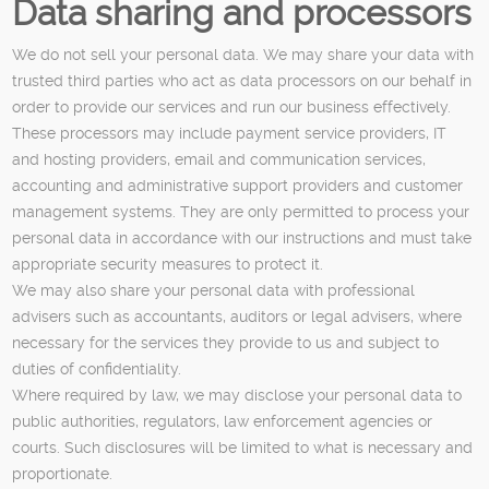
Data sharing and processors
We do not sell your personal data. We may share your data with
trusted third parties who act as data processors on our behalf in
order to provide our services and run our business effectively.
These processors may include payment service providers, IT
and hosting providers, email and communication services,
accounting and administrative support providers and customer
management systems. They are only permitted to process your
personal data in accordance with our instructions and must take
appropriate security measures to protect it.
We may also share your personal data with professional
advisers such as accountants, auditors or legal advisers, where
necessary for the services they provide to us and subject to
duties of confidentiality.
Where required by law, we may disclose your personal data to
public authorities, regulators, law enforcement agencies or
courts. Such disclosures will be limited to what is necessary and
proportionate.