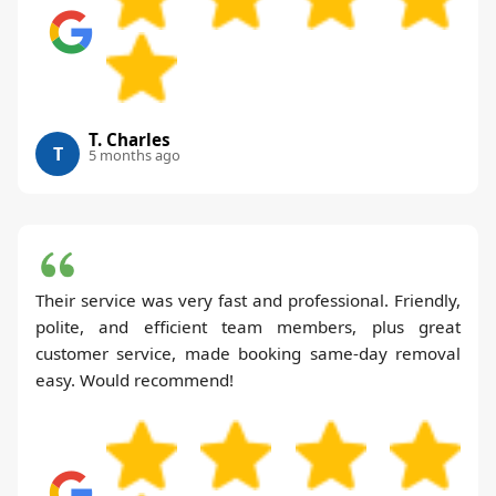
T. Charles
T
5 months ago
Their service was very fast and professional. Friendly,
polite, and efficient team members, plus great
customer service, made booking same-day removal
easy. Would recommend!