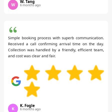
W. Tang
W
6 months ago
Simple booking process with superb communication.
Received a call confirming arrival time on the day.
Collection was handled by a friendly, efficient team,
and cost was clear and fair.
K. Fogle
K
6 months ago