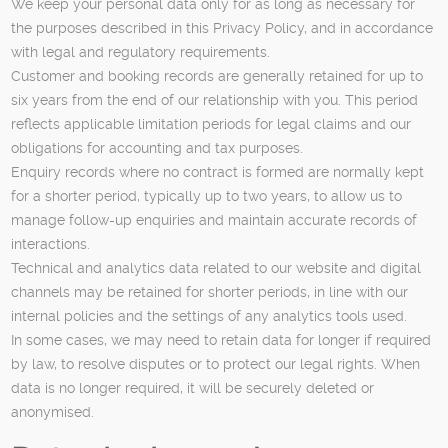
We keep your personal data only for as long as necessary for
the purposes described in this Privacy Policy, and in accordance
with legal and regulatory requirements.
Customer and booking records are generally retained for up to
six years from the end of our relationship with you. This period
reflects applicable limitation periods for legal claims and our
obligations for accounting and tax purposes.
Enquiry records where no contract is formed are normally kept
for a shorter period, typically up to two years, to allow us to
manage follow-up enquiries and maintain accurate records of
interactions.
Technical and analytics data related to our website and digital
channels may be retained for shorter periods, in line with our
internal policies and the settings of any analytics tools used.
In some cases, we may need to retain data for longer if required
by law, to resolve disputes or to protect our legal rights. When
data is no longer required, it will be securely deleted or
anonymised.