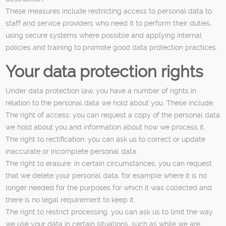
These measures include restricting access to personal data to
staff and service providers who need it to perform their duties,
using secure systems where possible and applying internal
policies and training to promote good data protection practices.
Your data protection rights
Under data protection law, you have a number of rights in
relation to the personal data we hold about you. These include:
The right of access: you can request a copy of the personal data
we hold about you and information about how we process it.
The right to rectification: you can ask us to correct or update
inaccurate or incomplete personal data.
The right to erasure: in certain circumstances, you can request
that we delete your personal data, for example where it is no
longer needed for the purposes for which it was collected and
there is no legal requirement to keep it.
The right to restrict processing: you can ask us to limit the way
we use your data in certain situations, such as while we are