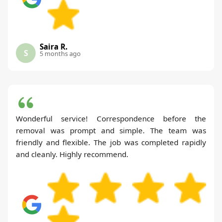
Saira R.
S
5 months ago
Wonderful service! Correspondence before the
removal was prompt and simple. The team was
friendly and flexible. The job was completed rapidly
and cleanly. Highly recommend.