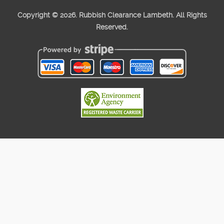
Copyright ©
2026. Rubbish Clearance Lambeth. All Rights
Reserved.