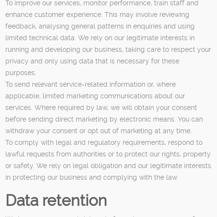
To improve our services, monitor performance, train staff and
enhance customer experience. This may involve reviewing
feedback, analysing general patterns in enquiries and using
limited technical data. We rely on our legitimate interests in
running and developing our business, taking care to respect your
privacy and only using data that is necessary for these
purposes.
To send relevant service-related information or, where
applicable, limited marketing communications about our
services. Where required by law, we will obtain your consent
before sending direct marketing by electronic means. You can
withdraw your consent or opt out of marketing at any time.
To comply with legal and regulatory requirements, respond to
lawful requests from authorities or to protect our rights, property
or safety. We rely on legal obligation and our legitimate interests
in protecting our business and complying with the law.
Data retention