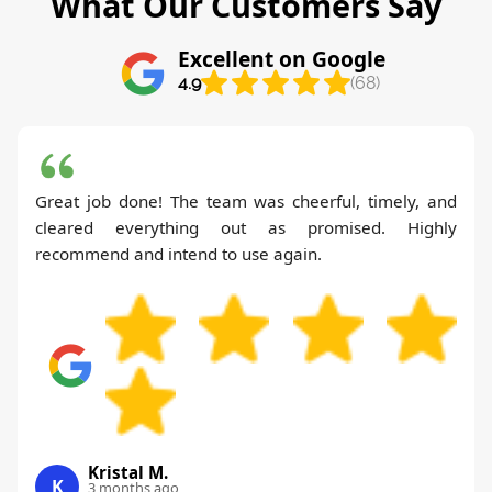
What Our Customers Say
Excellent on Google
4.9
(68)
Great job done! The team was cheerful, timely, and
cleared everything out as promised. Highly
recommend and intend to use again.
Kristal M.
K
3 months ago