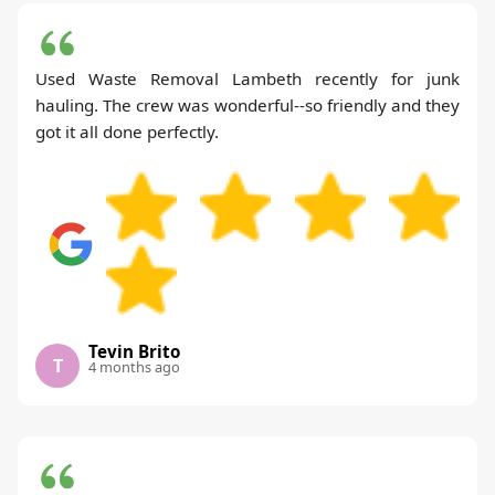
Used Waste Removal Lambeth recently for junk
hauling. The crew was wonderful--so friendly and they
got it all done perfectly.
Tevin Brito
T
4 months ago