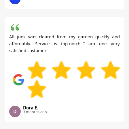
All junk was cleared from my garden quickly and
affordably. Service is top-notch--I am one very
satisfied customer!
Dora E.
D
3 months ago