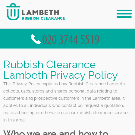
Rubbish Clearance
Lambeth Privacy Policy
This Privacy Policy explains how Rubbish Clearance Lambeth
collects, uses, stores and shares personal data relating to
customers and prospective customers in the Lambeth area. It
applies to all individuals who contact us, request a quotation,
make a booking or otherwise use our rubbish clearance services
in this area.
Who we are and how to