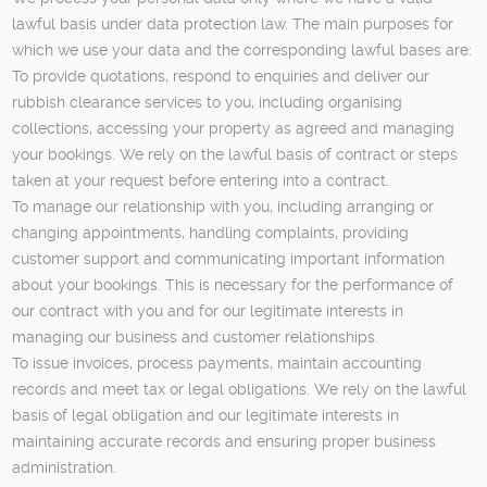
lawful basis under data protection law. The main purposes for
which we use your data and the corresponding lawful bases are:
To provide quotations, respond to enquiries and deliver our
rubbish clearance services to you, including organising
collections, accessing your property as agreed and managing
your bookings. We rely on the lawful basis of contract or steps
taken at your request before entering into a contract.
To manage our relationship with you, including arranging or
changing appointments, handling complaints, providing
customer support and communicating important information
about your bookings. This is necessary for the performance of
our contract with you and for our legitimate interests in
managing our business and customer relationships.
To issue invoices, process payments, maintain accounting
records and meet tax or legal obligations. We rely on the lawful
basis of legal obligation and our legitimate interests in
maintaining accurate records and ensuring proper business
administration.