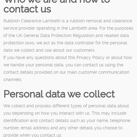
contact us
Rubbish Clearance Lambeth is a rubbish removal and clearance
service provider operating in the Lambeth area. For the purposes
of the UK General Data Protection Regulation and related data
protection laws, we act as the data controller for the personal
data we collect and use about our customers.
If you have any questions about this Privacy Policy or about how
we handle your personal data, you can contact us using the
contact details provided on our main customer communication
channels.
Personal data we collect
We collect and process different types of personal data about
you depending on how you interact with us. This may include:
Identification and contact details such as your name, telephone
number, email address and any other details you choose to
provide when you contact us.