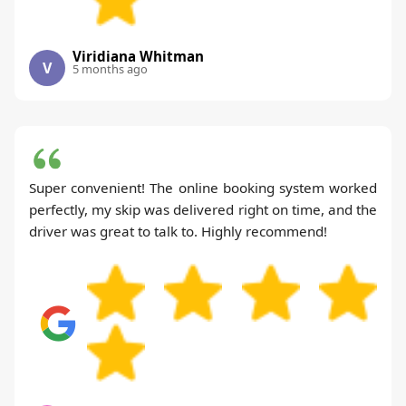
Viridiana Whitman
V
5 months ago
Super convenient! The online booking system worked
perfectly, my skip was delivered right on time, and the
driver was great to talk to. Highly recommend!