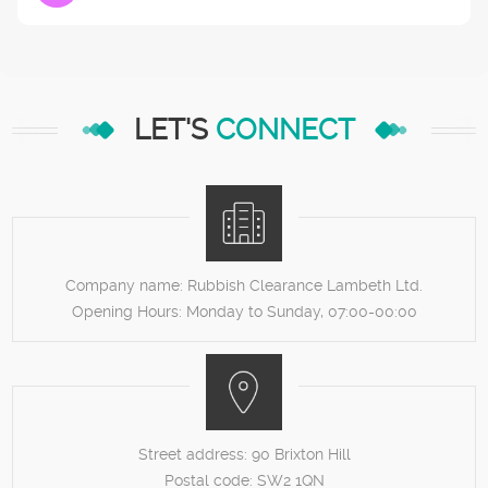
LET'S
CONNECT
Company name:
Rubbish Clearance Lambeth Ltd.
Opening Hours:
Monday to Sunday, 07:00-00:00
Street address:
90 Brixton Hill
Postal code:
SW2 1QN