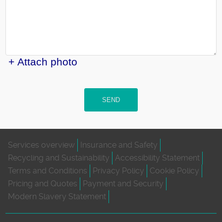
+ Attach photo
SEND
Services overview
Insurance and Safety
Recycling and Sustainability
Accessibility Statement
Terms and Conditions
Privacy Policy
Cookie Policy
Pricing and Quotes
Payment and Security
Modern Slavery Statement