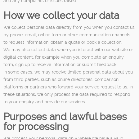
and any complaints or issues raised.
How we collect your data
We collect personal data directly from you when you contact us
by phone, email, online form or other communication channels
to request information, obtain a quote or book a collection.
We may also collect data when you interact with our website or
digital content, for example when you complete an enquiry
form, sign up to receive information or submit feedback.
In some cases, we may receive limited personal data about you
from third parties, such as online directories, comparison
platforms or partners who forward your service request to us. In
these situations, we only process the data required to respond
to your enquiry and provide our services.
Purposes and lawful bases
for processing
We process your personal data only where we have a valid