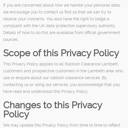
If you are concerned about how we handle your personal data,
we encourage you to contact us first so that we can try to
resolve your concerns. You also have the right to lodge a
complaint with the UK data protection supervisory authority.
Details of how to do this are available from official government
sources.
Scope of this Privacy Policy
This Privacy Policy applies to all Rubbish Clearance Lambeth
customers and prospective customers in the Lambeth area who
use or enquire about our rubbish clearance services. By
contacting us or using our services, you acknowledge that you
have read and understood this Privacy Policy.
Changes to this Privacy
Policy
We may update this Privacy Policy from time to time to reflect