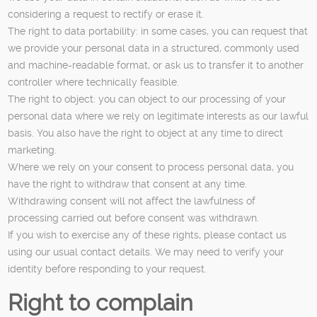
considering a request to rectify or erase it.
The right to data portability: in some cases, you can request that
we provide your personal data in a structured, commonly used
and machine-readable format, or ask us to transfer it to another
controller where technically feasible.
The right to object: you can object to our processing of your
personal data where we rely on legitimate interests as our lawful
basis. You also have the right to object at any time to direct
marketing.
Where we rely on your consent to process personal data, you
have the right to withdraw that consent at any time.
Withdrawing consent will not affect the lawfulness of
processing carried out before consent was withdrawn.
If you wish to exercise any of these rights, please contact us
using our usual contact details. We may need to verify your
identity before responding to your request.
Right to complain