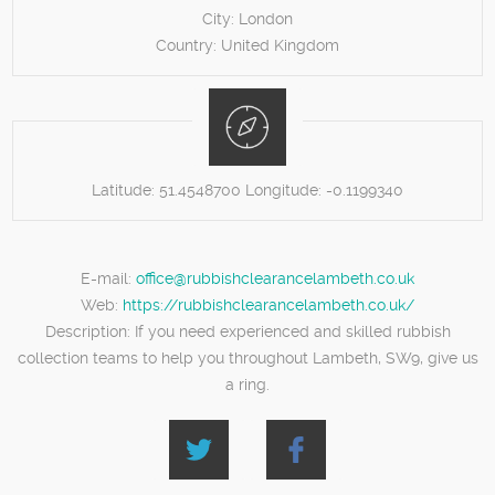
City:
London
Country:
United Kingdom
Latitude:
51.4548700
Longitude:
-0.1199340
E-mail:
office@rubbishclearancelambeth.co.uk
Web:
https://rubbishclearancelambeth.co.uk/
Description:
If you need experienced and skilled rubbish
collection teams to help you throughout Lambeth, SW9, give us
a ring.