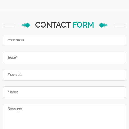
CONTACT
FORM