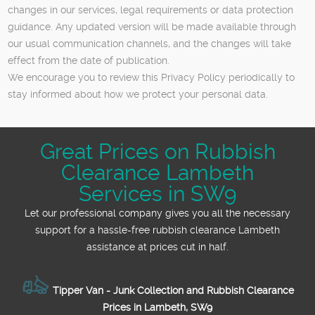
changes in our services, legal requirements or data protection
guidance. Any updated version will be made available through
our usual communication channels, and the changes will take
effect from the date of publication.
We encourage you to review this Privacy Policy periodically to
stay informed about how we protect your personal data.
Great Prices on Rubbish
Clearance Lambeth
Services in SW9
Let our professional company gives you all the necessary
support for a hassle-free rubbish clearance Lambeth
assistance at prices cut in half.
Tipper Van - Junk Collection and Rubbish Clearance
Prices in Lambeth, SW9