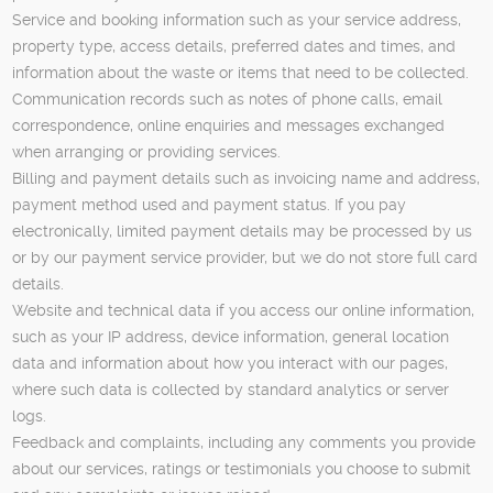
Service and booking information such as your service address,
property type, access details, preferred dates and times, and
information about the waste or items that need to be collected.
Communication records such as notes of phone calls, email
correspondence, online enquiries and messages exchanged
when arranging or providing services.
Billing and payment details such as invoicing name and address,
payment method used and payment status. If you pay
electronically, limited payment details may be processed by us
or by our payment service provider, but we do not store full card
details.
Website and technical data if you access our online information,
such as your IP address, device information, general location
data and information about how you interact with our pages,
where such data is collected by standard analytics or server
logs.
Feedback and complaints, including any comments you provide
about our services, ratings or testimonials you choose to submit