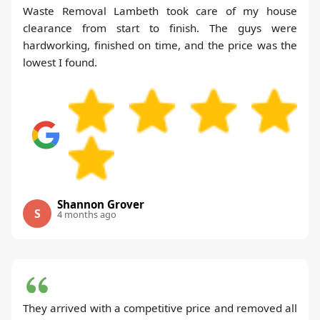
Waste Removal Lambeth took care of my house
clearance from start to finish. The guys were
hardworking, finished on time, and the price was the
lowest I found.
Shannon Grover
S
4 months ago
They arrived with a competitive price and removed all