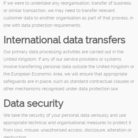
If we were to undertake any reorganisation, transfer of business
or similar transaction, we may need to transfer relevant
customer data to another organisation as part of that process, in
line with data protection requirements.
International data transfers
Our primary data processing activities are carried out in the
United Kingdom. If any of our service providers or systems
involve transferring personal data outside the United Kingdom or
the European Economic Area, we will ensure that appropriate
safeguards are in place, such as standard contractual clauses or
other mechanisms recognised under data protection law.
Data security
We take the security of your personal data seriously and use
appropriate technical and organisational measures to protect it
from loss, misuse, unauthorised access, disclosure, alteration or
destruction.