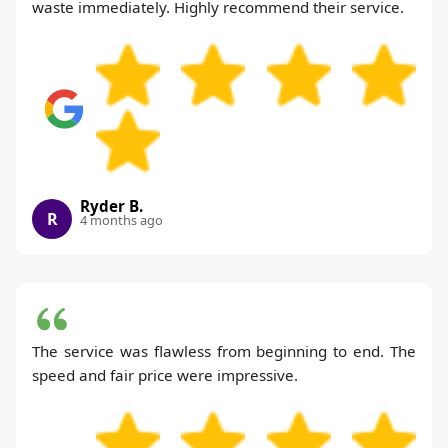
waste immediately. Highly recommend their service.
Ryder B.
R
4 months ago
The service was flawless from beginning to end. The
speed and fair price were impressive.