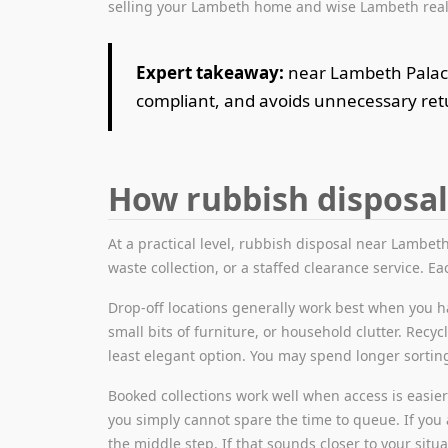
selling your Lambeth home and wise Lambeth real 
Expert takeaway:
near Lambeth Palace 
compliant, and avoids unnecessary retu
How rubbish disposal
At a practical level, rubbish disposal near Lambeth 
waste collection, or a staffed clearance service. Eac
Drop-off locations generally work best when you ha
small bits of furniture, or household clutter. Recyc
least elegant option. You may spend longer sorti
Booked collections work well when access is easier b
you simply cannot spare the time to queue. If you 
the middle step. If that sounds closer to your situ