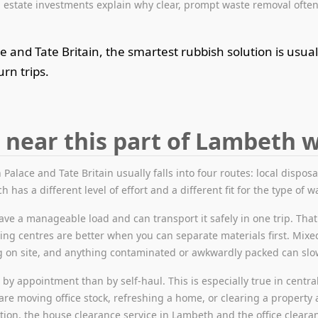
estate investments explain why clear, prompt waste removal often
and Tate Britain, the smartest rubbish solution is usual
rn trips.
 near this part of Lambeth 
Palace and Tate Britain usually falls into four routes: local disposa
h has a different level of effort and a different fit for the type of w
ve a manageable load and can transport it safely in one trip. That
ling centres are better when you can separate materials first. Mixed
ng on site, and anything contaminated or awkwardly packed can sl
y appointment than by self-haul. This is especially true in central 
are moving office stock, refreshing a home, or clearing a property 
ation, the house clearance service in Lambeth and the office clearan