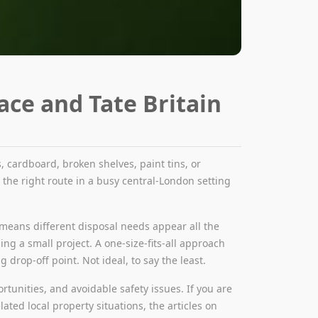
ace and Tate Britain
 cardboard, broken shelves, paint tins, or
g the right route in a busy central-London setting
hat means different disposal needs appear all the
hing a small project. A one-size-fits-all approach
drop-off point. Not ideal, to say the least.
tunities, and avoidable safety issues. If you are
ated local property situations, the articles on