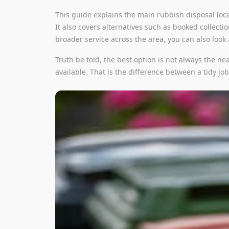
This guide explains the main rubbish disposal loca
It also covers alternatives such as booked collecti
broader service across the area, you can also look
Truth be told, the best option is not always the ne
available. That is the difference between a tidy jo