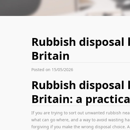
Rubbish disposal 
Britain
Posted on 15/05/2026
Rubbish disposal 
Britain: a practica
If you are trying to sort out unwanted rubbish nea
what can go where, and a way to avoid wasting half
forgiving if you make the wrong disposal choice. 