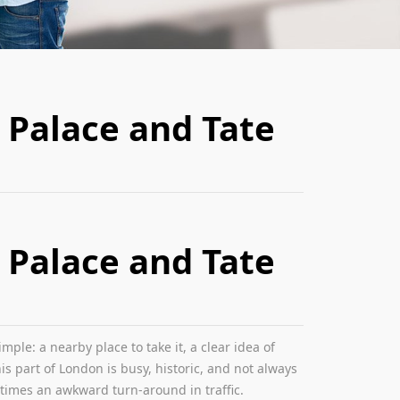
 Palace and Tate
 Palace and Tate
le: a nearby place to take it, a clear idea of
s part of London is busy, historic, and not always
etimes an awkward turn-around in traffic.