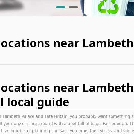
locations near Lambeth
locations near Lambeth
l local guide
r Lambeth Palace and Tate Britain, you probably want something simp
 your day circling around with a boot full of bags. Fair enough. Thi
A few minutes of planning can save you time, fuel, stress, and som