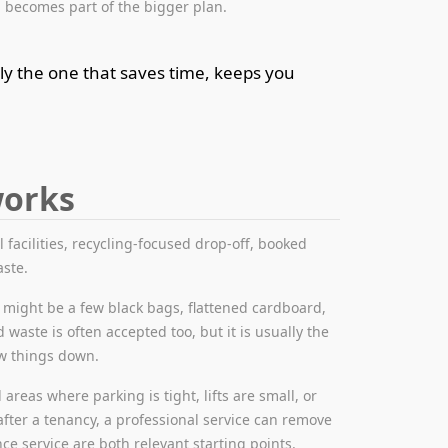
 becomes part of the bigger plan.
ly the one that saves time, keeps you
works
l facilities, recycling-focused drop-off, booked
aste.
 might be a few black bags, flattened cardboard,
 waste is often accepted too, but it is usually the
ow things down.
areas where parking is tight, lifts are small, or
after a tenancy, a professional service can remove
ce service are both relevant starting points.