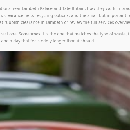
tions near Lambeth Palace and Tate Britain, how they work in pract
on, clearance help, recycling options, and the small but important r
 at rubbish clearance in Lambeth or review the full services overvi
arest one. Sometimes it is the one that matches the type of waste, t
b and a day that feels oddly longer than it should.