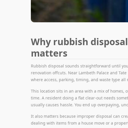
Why rubbish disposal
matters
Rubbish disposal sounds straightforward until you
renovation offcuts. Near Lambeth Palace and Tate Br
where access, parking, timing, and waste type all 
This location sits in an area with a mix of homes, o
time. A resident doing a flat clear-out needs someth
usually causes hassle. You end up overpaying, unde
It also matters because improper disposal can crea
dealing with items from a house move or a property 