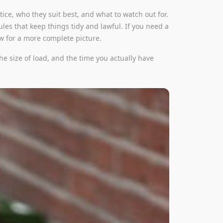
ice, who they suit best, and what to watch out for.
ules that keep things tidy and lawful. If you need a
ew for a more complete picture.
he size of load, and the time you actually have