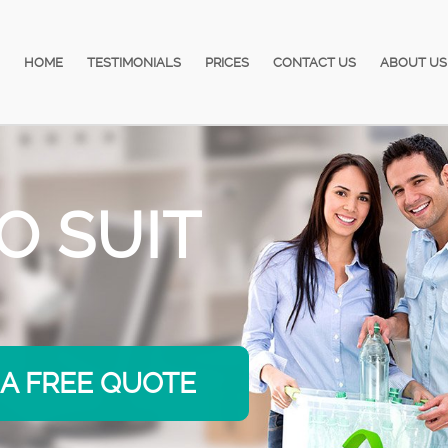
HOME
TESTIMONIALS
PRICES
CONTACT US
ABOUT US
ORRIES
 A FREE QUOTE