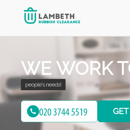
NO MORE W
with your waste!
GET