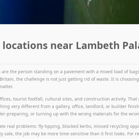
 locations near Lambeth Pal
 are the person standing on a pavement with a mixed load of bags,
itain, the challenge is not just getting rid of waste. It is choosin
matter.
ffices, tourist footfall, cultural sites, and construction activity. T
ing very different from a gallery, office, landlord, or builder finis
r-preparing, or turning up with the wrong materials for the wrong 
te real problems: fly-tipping, blocked kerbs, missed recycling oppor
sale, the job may be more time-sensitive than it first looks. For rel