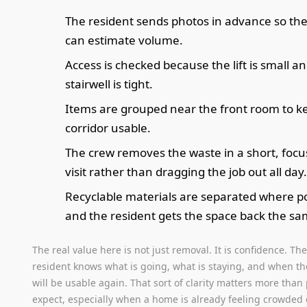
The resident sends photos in advance so th
can estimate volume.
Access is checked because the lift is small a
stairwell is tight.
Items are grouped near the front room to k
corridor usable.
The crew removes the waste in a short, foc
visit rather than dragging the job out all day
Recyclable materials are separated where po
and the resident gets the space back the sa
The real value here is not just removal. It is confidence. Th
resident knows what is going, what is staying, and when t
will be usable again. That sort of clarity matters more than
expect, especially when a home is already feeling crowded 