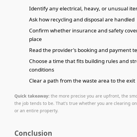
Identify any electrical, heavy, or unusual it
Ask how recycling and disposal are handled
Confirm whether insurance and safety cover 
place
Read the provider's booking and payment t
Choose a time that fits building rules and st
conditions
Clear a path from the waste area to the exit
Quick takeaway:
the more precise you are upfront, the sm
the job tends to be. That's true whether you are clearing o
or an entire property.
Conclusion