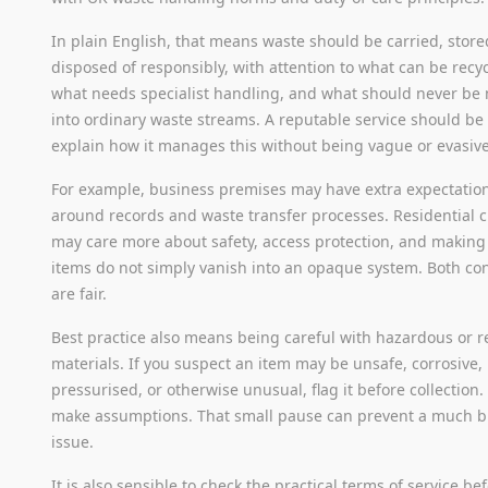
In plain English, that means waste should be carried, store
disposed of responsibly, with attention to what can be recy
what needs specialist handling, and what should never be
into ordinary waste streams. A reputable service should be 
explain how it manages this without being vague or evasive
For example, business premises may have extra expectatio
around records and waste transfer processes. Residential c
may care more about safety, access protection, and making
items do not simply vanish into an opaque system. Both co
are fair.
Best practice also means being careful with hazardous or r
materials. If you suspect an item may be unsafe, corrosive,
pressurised, or otherwise unusual, flag it before collection.
make assumptions. That small pause can prevent a much b
issue.
It is also sensible to check the practical terms of service be