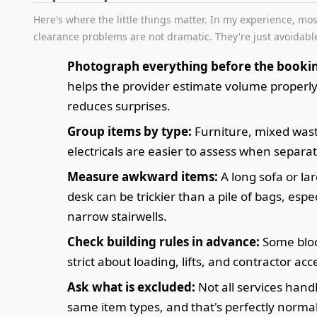
Here's where the little things matter. In my experience, mos
clearance problems are not dramatic. They're just avoidabl
Photograph everything before the booki
helps the provider estimate volume properl
reduces surprises.
Group items by type:
Furniture, mixed was
electricals are easier to assess when separa
Measure awkward items:
A long sofa or la
desk can be trickier than a pile of bags, espec
narrow stairwells.
Check building rules in advance:
Some bloc
strict about loading, lifts, and contractor acc
Ask what is excluded:
Not all services hand
same item types, and that's perfectly normal