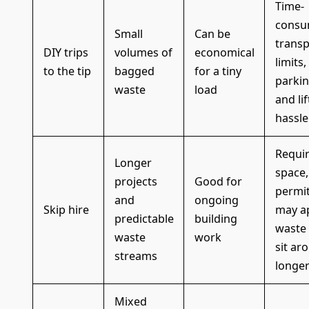
Time-
consu
Small
Can be
transp
DIY trips
volumes of
economical
limits,
to the tip
bagged
for a tiny
parki
waste
load
and lif
hassle
Requi
Longer
space,
projects
Good for
permi
and
ongoing
Skip hire
may ap
predictable
building
waste
waste
work
sit ar
streams
longe
Mixed