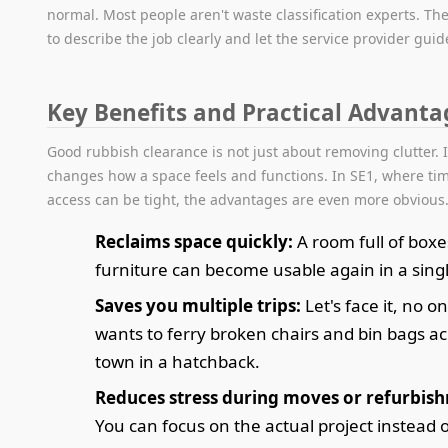
normal. Most people aren't waste classification experts. The
to describe the job clearly and let the service provider guid
Key Benefits and Practical Advanta
Good rubbish clearance is not just about removing clutter. I
changes how a space feels and functions. In SE1, where ti
access can be tight, the advantages are even more obvious
Reclaims space quickly:
A room full of boxe
furniture can become usable again in a single
Saves you multiple trips:
Let's face it, no o
wants to ferry broken chairs and bin bags a
town in a hatchback.
Reduces stress during moves or refurbis
You can focus on the actual project instead 