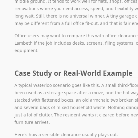
middle ground. It tends to work well for flats, shops, offices
renovations where you need access, speed, and flexibility w
long wait. Still, there is no universal winner. A tiny garage 
may be different from a full office fit-out, and that is fair e
Office users may want to compare this with office clearance
Lambeth if the job includes desks, screens, filing systems, o
equipment.
Case Study or Real-World Example
A typical Waterloo scenario goes like this. A small third-floor
been used as a storage space after a move, and the hallway
stacked with flattened boxes, an old armchair, two broken s
and several bags of mixed household waste. Nothing dang
just a lot of clutter. The resident wants it cleared before ne
furniture arrives.
Here's how a sensible clearance usually plays out: