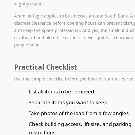
slightly chaotic.
A similar logic applies to businesses around South Bank. A f
discreet clearance before opening hours can prevent disru
and keep the space professional. And yes, the smell of dust
cardboard and old office carpet is never quite as charming
people hope.
Practical Checklist
Use this simple checklist before you book or start a clearan
List all items to be removed
Separate items you want to keep
Take photos of the load from a few angles
Check building access, lift size, and parking
restrictions