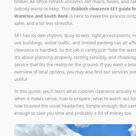
timber. An office refresh uncovers old chairs, boxes, and ca
nobody wants to keep. This
Rubbish clearance SE1 guide fo
Waterloo and South Bank
is here to make the process simp
safer, and a lot less stressful.
SE1 has its own rhythm. Busy streets, tight access points, 
use buildings, visitor traffic, and limited parking can all af
clearance is handled. So the job is rarely just "take the was
It's about planning properly, sorting sensibly, and choosing
service that fits the reality on the ground. If you want a br
overview of local options, you may also find our services ov
useful.
In this guide, you'll learn what rubbish clearance actually i
when it makes sense, how to prepare, what to watch out for
how to avoid the usual headaches. Simple enough. But use
enough to save you time and probably a bit of money too.