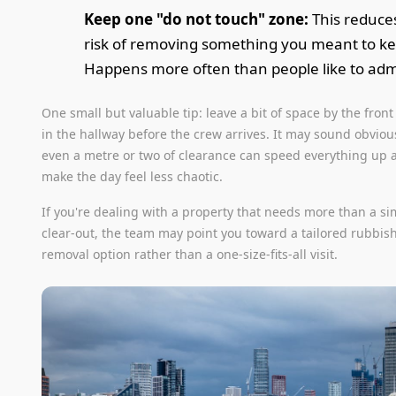
Keep one "do not touch" zone:
This reduce
risk of removing something you meant to k
Happens more often than people like to adm
One small but valuable tip: leave a bit of space by the front
in the hallway before the crew arrives. It may sound obvious
even a metre or two of clearance can speed everything up 
make the day feel less chaotic.
If you're dealing with a property that needs more than a s
clear-out, the team may point you toward a tailored rubbis
removal option rather than a one-size-fits-all visit.