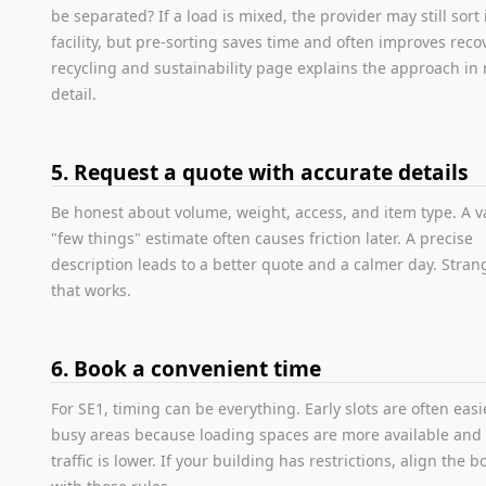
be separated? If a load is mixed, the provider may still sort i
facility, but pre-sorting saves time and often improves reco
recycling and sustainability page explains the approach in
detail.
5. Request a quote with accurate details
Be honest about volume, weight, access, and item type. A 
"few things" estimate often causes friction later. A precise
description leads to a better quote and a calmer day. Stra
that works.
6. Book a convenient time
For SE1, timing can be everything. Early slots are often easi
busy areas because loading spaces are more available and 
traffic is lower. If your building has restrictions, align the 