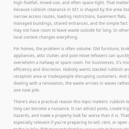
high-footfall, mixed-use, and often space-tight. That matte
because rubbish clearance in SE1 is shaped by the area itse
narrow access routes, loading restrictions, basement flats,
managed buildings, shared entrances, and the simple fact 
may not have room to leave waste outside for long. In othe
local context changes everything.
For homes, the problem is often volume. Old furniture, bro
appliances, attic clutter, and post-move leftovers can quickl
overwhelm a hallway or spare room. For businesses, it's m
efficiency and discretion. Nobody wants stacked rubbish a
reception area or tradespeople disrupting customers. And i
dealing with a renovation, the waste arrives in waves rathe
one neat pile.
There's also a practical reason this topic matters: rubbish le
long can become a nuisance. It can attract pests, create tri
hazards, and make a property look far worse than it is. That
especially relevant if you're preparing to sell, rent, or open