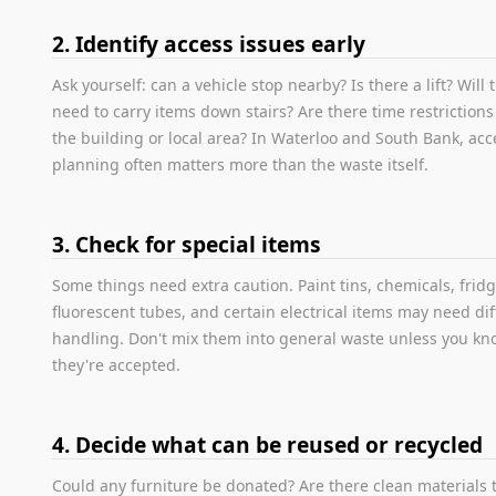
2. Identify access issues early
Ask yourself: can a vehicle stop nearby? Is there a lift? Will
need to carry items down stairs? Are there time restriction
the building or local area? In Waterloo and South Bank, acc
planning often matters more than the waste itself.
3. Check for special items
Some things need extra caution. Paint tins, chemicals, fridg
fluorescent tubes, and certain electrical items may need di
handling. Don't mix them into general waste unless you k
they're accepted.
4. Decide what can be reused or recycled
Could any furniture be donated? Are there clean materials 