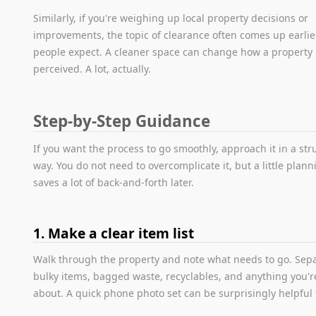
Similarly, if you're weighing up local property decisions or
improvements, the topic of clearance often comes up earlie
people expect. A cleaner space can change how a property 
perceived. A lot, actually.
Step-by-Step Guidance
If you want the process to go smoothly, approach it in a st
way. You do not need to overcomplicate it, but a little plann
saves a lot of back-and-forth later.
1. Make a clear item list
Walk through the property and note what needs to go. Sep
bulky items, bagged waste, recyclables, and anything you'
about. A quick phone photo set can be surprisingly helpful 