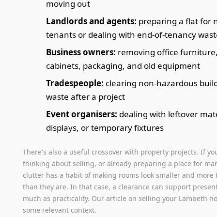
moving out
Landlords and agents:
preparing a flat for
tenants or dealing with end-of-tenancy wast
Business owners:
removing office furniture, 
cabinets, packaging, and old equipment
Tradespeople:
clearing non-hazardous buil
waste after a project
Event organisers:
dealing with leftover mate
displays, or temporary fixtures
There's also a useful crossover with property projects. If yo
thinking about selling, or already preparing a place for mar
clutter has a habit of making rooms look smaller and more 
than they are. In that case, a clearance can support presen
much as practicality. Our article on selling your Lambeth 
some relevant context.