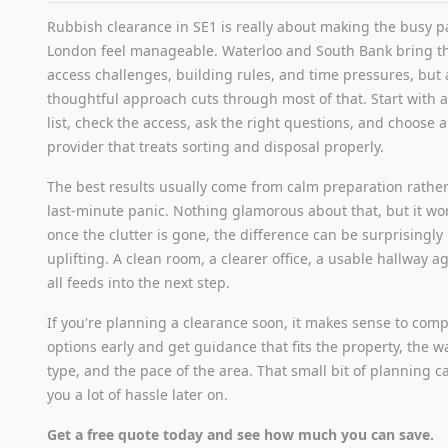
Rubbish clearance in SE1 is really about making the busy pa
London feel manageable. Waterloo and South Bank bring t
access challenges, building rules, and time pressures, but 
thoughtful approach cuts through most of that. Start with a
list, check the access, ask the right questions, and choose a
provider that treats sorting and disposal properly.
The best results usually come from calm preparation rathe
last-minute panic. Nothing glamorous about that, but it wo
once the clutter is gone, the difference can be surprisingly
uplifting. A clean room, a clearer office, a usable hallway aga
all feeds into the next step.
If you're planning a clearance soon, it makes sense to com
options early and get guidance that fits the property, the w
type, and the pace of the area. That small bit of planning c
you a lot of hassle later on.
Get a free quote today and see how much you can save.