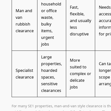
household
Fast,
Needs 
Man and
or office
flexible,
acces
van
waste,
and usually
accur
rubbish
bulky
less
infor
clearance
items,
disruptive
for pr
urgent
jobs
Large
More
properties,
Can t
suited to
Specialist
hoarded
longer
complex or
clearance
spaces,
scope
delicate
sensitive
arran
jobs
clearances
For many SE1 properties, man-and-van style clearance is th