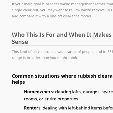
If your main goal is broader waste management rather tha
single clear-out, you may want to review waste removal in
and compare it with a one-off clearance model.
Who This Is For and When It Makes
Sense
This kind of service suits a wide range of people, and in SE
range is broader than you might think.
Common situations where rubbish clear
helps
Homeowners:
clearing lofts, garages, spar
rooms, or entire properties
Renters:
dealing with left-behind items befo