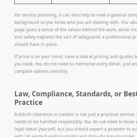
For service planning, it can also help to read a general co
background so you know who you are dealing with. Our ab
page gives a sense of the values behind the work, while in
and safety explains the sort of safeguards a professional p
should have in place.
If price is on your mind, have a look at pricing and quotes 
you book. You do not need to memorise every detail, just e
compare options sensibly.
Law, Compliance, Standards, or Bes
Practice
Rubbish clearance in London is not just a practical service; i
needs to be handled responsibly. You do not need to know 
legal detail yourself, but you should expect a provider to act
with UK waste handling norms and duty-of-care principles.