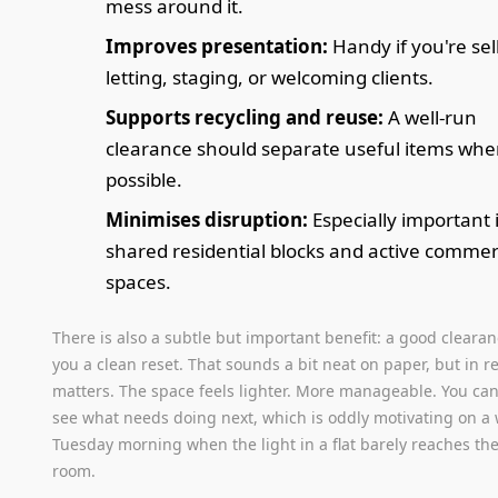
mess around it.
Improves presentation:
Handy if you're sel
letting, staging, or welcoming clients.
Supports recycling and reuse:
A well-run
clearance should separate useful items whe
possible.
Minimises disruption:
Especially important 
shared residential blocks and active commer
spaces.
There is also a subtle but important benefit: a good clearan
you a clean reset. That sounds a bit neat on paper, but in rea
matters. The space feels lighter. More manageable. You can
see what needs doing next, which is oddly motivating on a
Tuesday morning when the light in a flat barely reaches th
room.