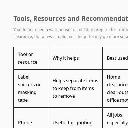
Tools, Resources and Recommendat
You do not need a warehouse full of kit to prepare for rubb
clearance, but a few simple tools help the day go more smo
Tool or
Why it helps
Best used
resource
Label
Home
Helps separate items
stickers or
clearances
to keep from items
masking
clear-outs
to remove
tape
office mo
All jobs,
Phone
Useful for quoting
especially