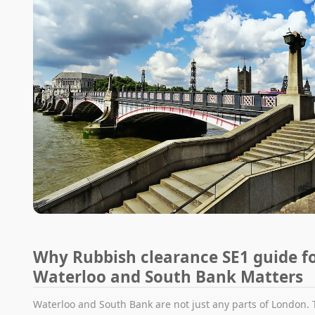
Why Rubbish clearance SE1 guide f
Waterloo and South Bank Matters
Waterloo and South Bank are not just any parts of London. 