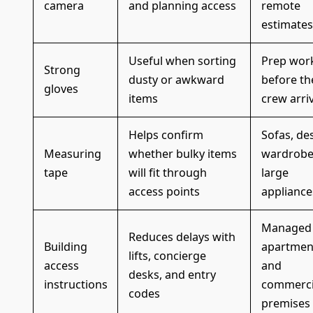
camera
and planning access
remote
estimates
Useful when sorting
Prep wor
Strong
dusty or awkward
before th
gloves
items
crew arri
Helps confirm
Sofas, de
Measuring
whether bulky items
wardrobe
tape
will fit through
large
access points
appliance
Managed
Reduces delays with
Building
apartmen
lifts, concierge
access
and
desks, and entry
instructions
commerci
codes
premises