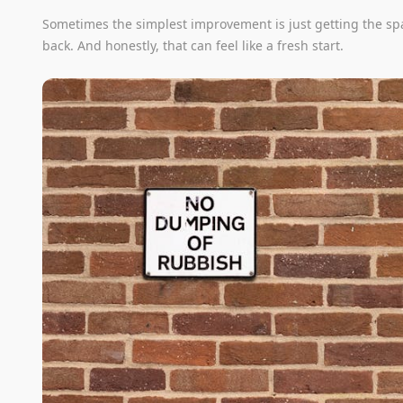
Sometimes the simplest improvement is just getting the sp
back. And honestly, that can feel like a fresh start.