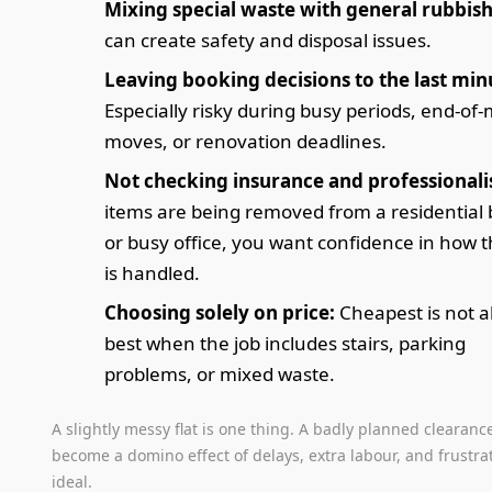
Mixing special waste with general rubbish
can create safety and disposal issues.
Leaving booking decisions to the last min
Especially risky during busy periods, end-of
moves, or renovation deadlines.
Not checking insurance and professional
items are being removed from a residential 
or busy office, you want confidence in how t
is handled.
Choosing solely on price:
Cheapest is not 
best when the job includes stairs, parking
problems, or mixed waste.
A slightly messy flat is one thing. A badly planned clearanc
become a domino effect of delays, extra labour, and frustra
ideal.