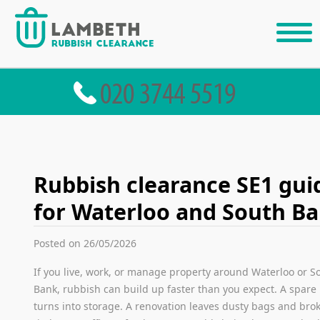
Rubbish clearance SE1 gui
for Waterloo and South B
Posted on 26/05/2026
If you live, work, or manage property around Waterloo or S
Bank, rubbish can build up faster than you expect. A spare
turns into storage. A renovation leaves dusty bags and bro