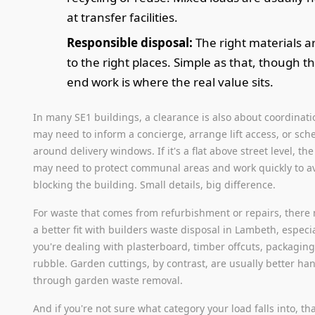
at transfer facilities.
Responsible disposal:
The right materials a
to the right places. Simple as that, though t
end work is where the real value sits.
In many SE1 buildings, a clearance is also about coordinati
may need to inform a concierge, arrange lift access, or sch
around delivery windows. If it's a flat above street level, th
may need to protect communal areas and work quickly to a
blocking the building. Small details, big difference.
For waste that comes from refurbishment or repairs, there
a better fit with builders waste disposal in Lambeth, especial
you're dealing with plasterboard, timber offcuts, packaging
rubble. Garden cuttings, by contrast, are usually better ha
through garden waste removal.
And if you're not sure what category your load falls into, tha