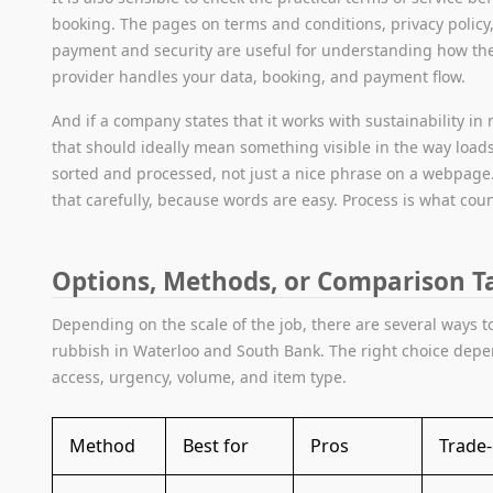
booking. The pages on terms and conditions, privacy policy
payment and security are useful for understanding how th
provider handles your data, booking, and payment flow.
And if a company states that it works with sustainability in
that should ideally mean something visible in the way load
sorted and processed, not just a nice phrase on a webpage
that carefully, because words are easy. Process is what coun
Options, Methods, or Comparison T
Depending on the scale of the job, there are several ways t
rubbish in Waterloo and South Bank. The right choice dep
access, urgency, volume, and item type.
Method
Best for
Pros
Trade-