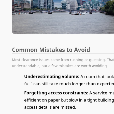
Common Mistakes to Avoid
Most clearance issues come from rushing or guessing. That
understandable, but a few mistakes are worth avoiding.
Underestimating volume:
A room that look
full" can still take much longer than expecte
Forgetting access constraints:
A service m
efficient on paper but slow in a tight building 
access details are missed.