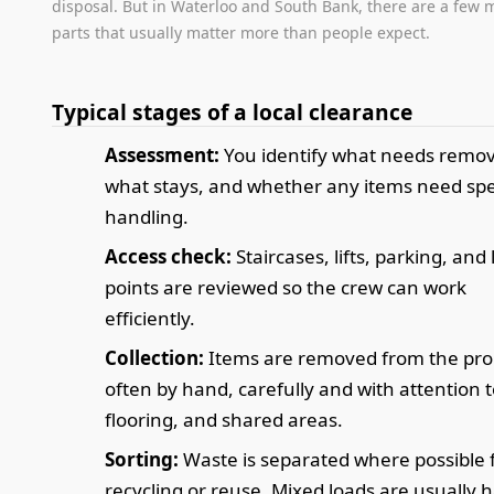
disposal. But in Waterloo and South Bank, there are a few 
parts that usually matter more than people expect.
Typical stages of a local clearance
Assessment:
You identify what needs remov
what stays, and whether any items need spe
handling.
Access check:
Staircases, lifts, parking, and
points are reviewed so the crew can work
efficiently.
Collection:
Items are removed from the pro
often by hand, carefully and with attention t
flooring, and shared areas.
Sorting:
Waste is separated where possible 
recycling or reuse. Mixed loads are usually 