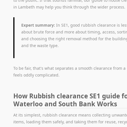
to the public. If that sounds familiar, our guide to house cl
in Lambeth may help you think through the wider process.
Expert summary:
In SE1, good rubbish clearance is les
about brute force and more about timing, access, sorti
and choosing the right removal method for the buildin
and the waste type.
To be fair, that's what separates a smooth clearance from a
feels oddly complicated.
How Rubbish clearance SE1 guide f
Waterloo and South Bank Works
At its simplest, rubbish clearance means collecting unwan
items, loading them safely, and taking them for reuse, recyc