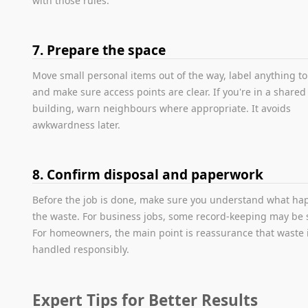
with those rules.
7. Prepare the space
Move small personal items out of the way, label anything to
and make sure access points are clear. If you're in a shared
building, warn neighbours where appropriate. It avoids
awkwardness later.
8. Confirm disposal and paperwork
Before the job is done, make sure you understand what ha
the waste. For business jobs, some record-keeping may be 
For homeowners, the main point is reassurance that waste 
handled responsibly.
Expert Tips for Better Results